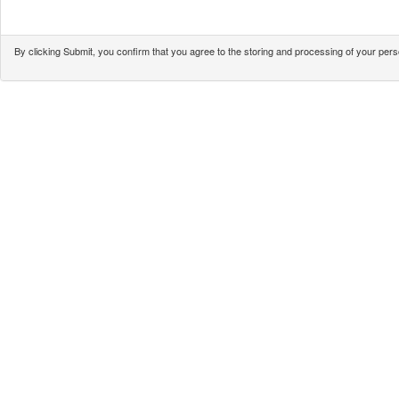
By clicking Submit, you confirm that you agree to the storing and processing of your pe