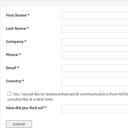
First Name *
Last Name *
Company *
Phone *
Email *
Country *
Yes, I would like to receive enhanced BI communications from APOS
unsubscribe at a later time.
How did you find us? *