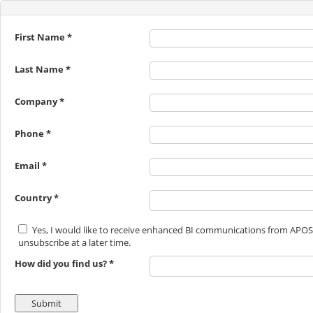
First Name *
Last Name *
Company *
Phone *
Email *
Country *
Yes, I would like to receive enhanced BI communications from APOS
unsubscribe at a later time.
How did you find us? *