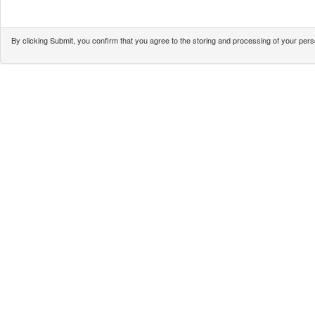
By clicking Submit, you confirm that you agree to the storing and processing of your pe